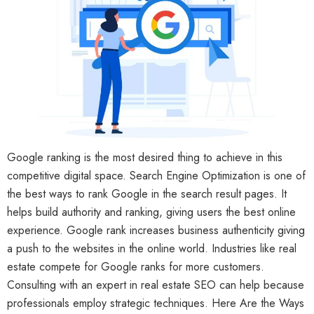
Google ranking is the most desired thing to achieve in this
competitive digital space. Search Engine Optimization is one of
the best ways to rank Google in the search result pages. It
helps build authority and ranking, giving users the best online
experience. Google rank increases business authenticity giving
a push to the websites in the online world. Industries like real
estate compete for Google ranks for more customers.
Consulting with an expert in real estate SEO can help because
professionals employ strategic techniques. Here Are the Ways