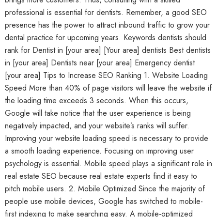
professional is essential for dentists. Remember, a good SEO
presence has the power to attract inbound traffic to grow your
dental practice for upcoming years. Keywords dentists should
rank for Dentist in [your area] [Your area] dentists Best dentists
in [your area] Dentists near [your area] Emergency dentist
[your area] Tips to Increase SEO Ranking 1. Website Loading
Speed More than 40% of page visitors will leave the website if
the loading time exceeds 3 seconds. When this occurs,
Google will take notice that the user experience is being
negatively impacted, and your website’s ranks will suffer.
Improving your website loading speed is necessary to provide
a smooth loading experience. Focusing on improving user
psychology is essential. Mobile speed plays a significant role in
real estate SEO because real estate experts find it easy to
pitch mobile users. 2. Mobile Optimized Since the majority of
people use mobile devices, Google has switched to mobile-
first indexing to make searching easy. A mobile-optimized