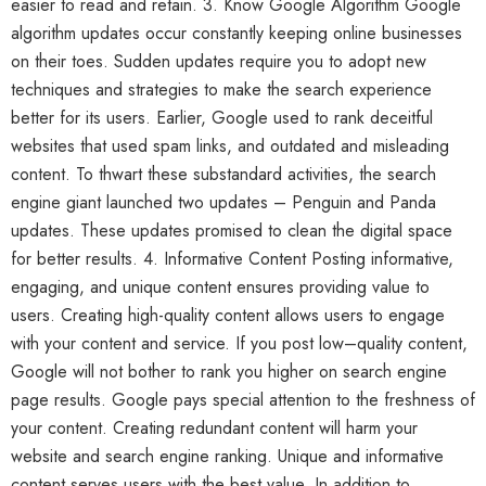
easier to read and retain. 3. Know Google Algorithm Google
algorithm updates occur constantly keeping online businesses
on their toes. Sudden updates require you to adopt new
techniques and strategies to make the search experience
better for its users. Earlier, Google used to rank deceitful
websites that used spam links, and outdated and misleading
content. To thwart these substandard activities, the search
engine giant launched two updates – Penguin and Panda
updates. These updates promised to clean the digital space
for better results. 4. Informative Content Posting informative,
engaging, and unique content ensures providing value to
users. Creating high-quality content allows users to engage
with your content and service. If you post low–quality content,
Google will not bother to rank you higher on search engine
page results. Google pays special attention to the freshness of
your content. Creating redundant content will harm your
website and search engine ranking. Unique and informative
content serves users with the best value. In addition to