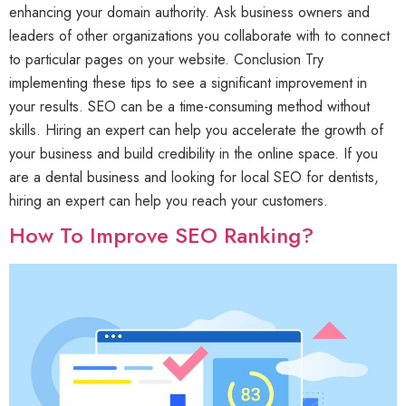
enhancing your domain authority. Ask business owners and
leaders of other organizations you collaborate with to connect
to particular pages on your website. Conclusion Try
implementing these tips to see a significant improvement in
your results. SEO can be a time-consuming method without
skills. Hiring an expert can help you accelerate the growth of
your business and build credibility in the online space. If you
are a dental business and looking for local SEO for dentists,
hiring an expert can help you reach your customers.
How To Improve SEO Ranking?