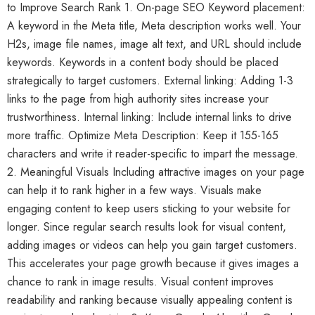
to Improve Search Rank 1. On-page SEO Keyword placement:
A keyword in the Meta title, Meta description works well. Your
H2s, image file names, image alt text, and URL should include
keywords. Keywords in a content body should be placed
strategically to target customers. External linking: Adding 1-3
links to the page from high authority sites increase your
trustworthiness. Internal linking: Include internal links to drive
more traffic. Optimize Meta Description: Keep it 155-165
characters and write it reader-specific to impart the message.
2. Meaningful Visuals Including attractive images on your page
can help it to rank higher in a few ways. Visuals make
engaging content to keep users sticking to your website for
longer. Since regular search results look for visual content,
adding images or videos can help you gain target customers.
This accelerates your page growth because it gives images a
chance to rank in image results. Visual content improves
readability and ranking because visually appealing content is