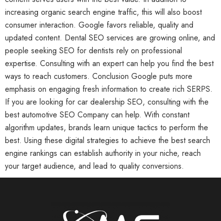
increasing organic search engine traffic, this will also boost
consumer interaction. Google favors reliable, quality and
updated content. Dental SEO services are growing online, and
people seeking SEO for dentists rely on professional
expertise. Consulting with an expert can help you find the best
ways to reach customers. Conclusion Google puts more
emphasis on engaging fresh information to create rich SERPS.
If you are looking for car dealership SEO, consulting with the
best automotive SEO Company can help. With constant
algorithm updates, brands learn unique tactics to perform the
best. Using these digital strategies to achieve the best search
engine rankings can establish authority in your niche, reach
your target audience, and lead to quality conversions.