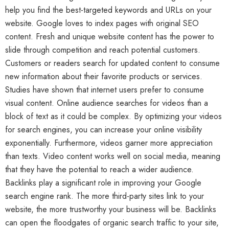
help you find the best-targeted keywords and URLs on your
website. Google loves to index pages with original SEO
content. Fresh and unique website content has the power to
slide through competition and reach potential customers.
Customers or readers search for updated content to consume
new information about their favorite products or services.
Studies have shown that internet users prefer to consume
visual content. Online audience searches for videos than a
block of text as it could be complex. By optimizing your videos
for search engines, you can increase your online visibility
exponentially. Furthermore, videos garner more appreciation
than texts. Video content works well on social media, meaning
that they have the potential to reach a wider audience.
Backlinks play a significant role in improving your Google
search engine rank. The more third-party sites link to your
website, the more trustworthy your business will be. Backlinks
can open the floodgates of organic search traffic to your site,