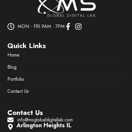
MON - FRI 9AM - 7PM
Quick Links
Home
Blog
Portfolio
Contact Us
Contact Us
info@msglobaldigitallab.com
Arlington Heights IL