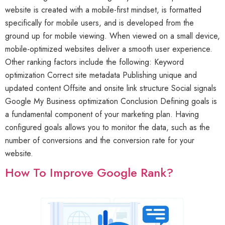
website is created with a mobile-first mindset, is formatted
specifically for mobile users, and is developed from the
ground up for mobile viewing. When viewed on a small device,
mobile-optimized websites deliver a smooth user experience.
Other ranking factors include the following: Keyword
optimization Correct site metadata Publishing unique and
updated content Offsite and onsite link structure Social signals
Google My Business optimization Conclusion Defining goals is
a fundamental component of your marketing plan. Having
configured goals allows you to monitor the data, such as the
number of conversions and the conversion rate for your
website.
How To Improve Google Rank?