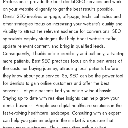
Professionals provide the best dental SEO services and work
on your website diligently to get the best results possible.
Dental SEO involves on-page, off-page, technical tactics and
other strategies focus on increasing your website’s quality and
visibility to attract the relevant audience for conversions. SEO
specialists employ strategies that help boost website traffic,
update relevant content, and bring in qualified leads.
Consequently, it builds online credibility and authority, attracting
more patients. Best SEO practices focus on the pain areas of
the customer buying journey, attracting local patients before
they know about your service. So, SEO can be the power tool
for dentists to gain online customers and offer the best
services. Let your patients find you online without hassle.
Staying up to date with real-time insights can help grow your
dental business. People use digital healthcare solutions in the
fast-evolving healthcare landscape. Consulting with an expert
can help you gain an edge in the market & exposure that
brings more customers. Thus, consulting with a skilled