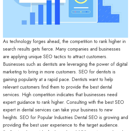
As technology forges ahead, the competition to rank higher in
search results gets fierce. Many companies and businesses
are applying unique SEO tactics to attract customers.
Businesses such as dentists are leveraging the power of digital
marketing to bring in more customers. SEO for dentists is
gaining popularity at a rapid pace. Dentists want to help
relevant customers find them to provide the best dental
services. High competition indicates that businesses need
expert guidance to rank higher. Consulting with the best SEO
expert in dental services can take your business to new
heights. SEO for Popular Industries Dental SEO is growing and
providing the best user experience to the target audience.