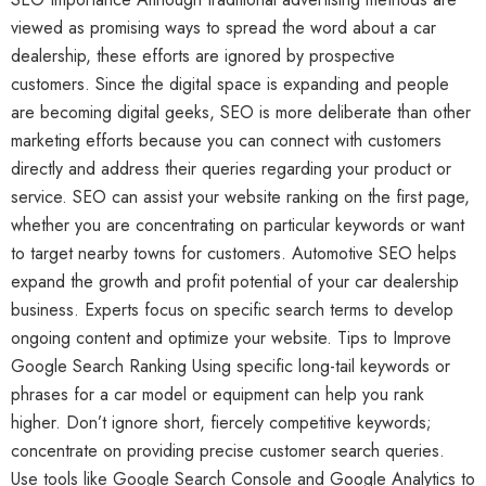
viewed as promising ways to spread the word about a car
dealership, these efforts are ignored by prospective
customers. Since the digital space is expanding and people
are becoming digital geeks, SEO is more deliberate than other
marketing efforts because you can connect with customers
directly and address their queries regarding your product or
service. SEO can assist your website ranking on the first page,
whether you are concentrating on particular keywords or want
to target nearby towns for customers. Automotive SEO helps
expand the growth and profit potential of your car dealership
business. Experts focus on specific search terms to develop
ongoing content and optimize your website. Tips to Improve
Google Search Ranking Using specific long-tail keywords or
phrases for a car model or equipment can help you rank
higher. Don’t ignore short, fiercely competitive keywords;
concentrate on providing precise customer search queries.
Use tools like Google Search Console and Google Analytics to