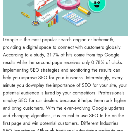
Google is the most popular search engine or behemoth,
providing a digital space to connect with customers globally.
According to a study, 31.7% of hits come from top Google
results while the second page receives only 0.78% of clicks.
Implementing SEO strategies and monitoring the results can
help you improve SEO for your business. Interestingly, every
minute you downplay the importance of SEO for your site, your
potential audience is lured by your competitors. Professionals
employ SEO for car dealers because it helps them rank higher
and bring customers. With the ever-evolving Google updates
and changing algorithms, it is crucial to use SEO to be on the
first page and win potential customers. Different Industries
SEO Importance Although traditional advertising methods are