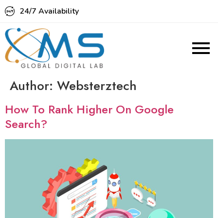
24/7 Availability
Author:
Websterztech
How To Rank Higher On Google
Search?